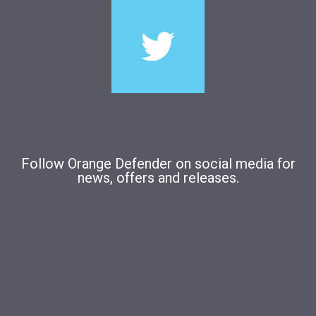
Follow Orange Defender on social media for
news, offers and releases.