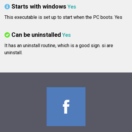
Starts with windows
Yes
This executable is set up to start when the PC boots. Yes
Can be uninstalled
Yes
It has an uninstall routine, which is a good sign.
si are
uninstall.