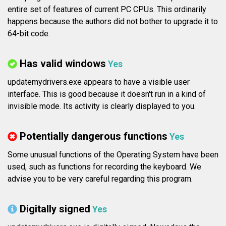
entire set of features of current PC CPUs. This ordinarily
happens because the authors did not bother to upgrade it to
64-bit code.
Has valid windows
Yes
updatemydrivers.exe appears to have a visible user
interface. This is good because it doesn't run in a kind of
invisible mode. Its activity is clearly displayed to you.
Potentially dangerous functions
Yes
Some unusual functions of the Operating System have been
used, such as functions for recording the keyboard. We
advise you to be very careful regarding this program.
Digitally signed
Yes