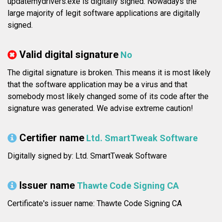
updatemydrivers.exe is digitally signed. Nowadays the
large majority of legit software applications are digitally
signed.
Valid digital signature
No
The digital signature is broken. This means it is most likely
that the software application may be a virus and that
somebody most likely changed some of its code after the
signature was generated. We advise extreme caution!
Certifier name
Ltd. SmartTweak Software
Digitally signed by: Ltd. SmartTweak Software
Issuer name
Thawte Code Signing CA
Certificate's issuer name: Thawte Code Signing CA