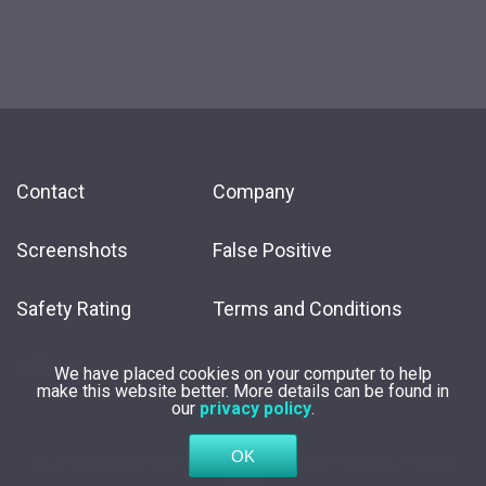
Contact
Company
Screenshots
False Positive
Safety Rating
Terms and Conditions
Affiliate
We have placed cookies on your computer to help
make this website better. More details can be found in
our
privacy policy
.
Copyright
2026 by
Innovative Solutions
. All Rights Reserved.
Privacy
Policy