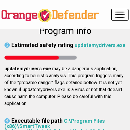
Program info
Estimated safety rating
updatemydrivers.exe
updatemydrivers.exe
may be a dangerous application,
according to heuristic analysis. This program triggers many
of the "probable danger" flags detailed bellow. It is not yet
known if updatemydrivers.exe is a virus or not that doesn't
cause harm the computer. Please be careful with this
application.
Executable file path
C:\Program Files
(x86)\SmartTweak