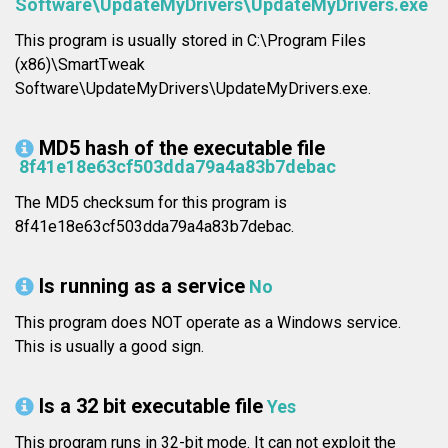
Software\UpdateMyDrivers\UpdateMyDrivers.exe
This program is usually stored in C:\Program Files
(x86)\SmartTweak
Software\UpdateMyDrivers\UpdateMyDrivers.exe.
MD5 hash of the executable file
8f41e18e63cf503dda79a4a83b7debac
The MD5 checksum for this program is
8f41e18e63cf503dda79a4a83b7debac.
Is running as a service
No
This program does NOT operate as a Windows service.
This is usually a good sign.
Is a 32 bit executable file
Yes
This program runs in 32-bit mode. It can not exploit the