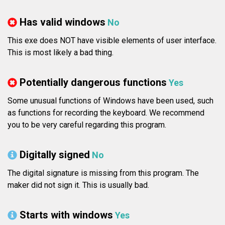
Has valid windows
No
This exe does NOT have visible elements of user interface.
This is most likely a bad thing.
Potentially dangerous functions
Yes
Some unusual functions of Windows have been used, such
as functions for recording the keyboard. We recommend
you to be very careful regarding this program.
Digitally signed
No
The digital signature is missing from this program. The
maker did not sign it. This is usually bad.
Starts with windows
Yes