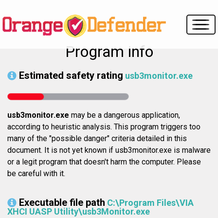
Program info
Estimated safety rating
usb3monitor.exe
usb3monitor.exe
may be a dangerous application,
according to heuristic analysis. This program triggers too
many of the "possible danger" criteria detailed in this
document. It is not yet known if usb3monitor.exe is malware
or a legit program that doesn't harm the computer. Please
be careful with it.
Executable file path
C:\Program Files\VIA
XHCI UASP Utility\usb3Monitor.exe