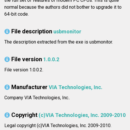
the full set of features of modern PC CPUs. This is quite
normal because the authors did not bother to upgrade it to
64-bit code.
File description
usbmonitor
The description extracted from the exe is usbmonitor.
File version
1.0.0.2
File version 1.0.0.2.
Manufacturer
VIA Technologies, Inc.
Company VIA Technologies, Inc..
Copyright
(c)VIA Technologies, Inc. 2009-2010
Legal copyright (c)VIA Technologies, Inc. 2009-2010.