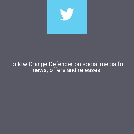
Follow Orange Defender on social media for
news, offers and releases.