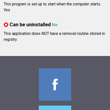
This program is set up to start when the computer starts.
Yes
Can be uninstalled
No
This application does NOT have a removal routine stored in
registry.