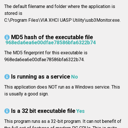
The default filename and folder where the application is
stored is
C:\Program Files\VIA XHCI UASP Utility\usb3Monitor.exe.
MD5 hash of the executable file
968eda6ea6e00dfae78586bfa6322b74
The MD5 fingerprint for this executable is
968eda6ea6e00dfae78586bfa6322b74.
Is running as a service
No
This application does NOT run as a Windows service. This
is usually a good sign.
Is a 32 bit executable file
Yes
This program runs as a 32-bit program. It can not benefit of