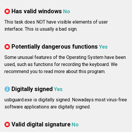
Has valid windows
No
This task does NOT have visible elements of user
interface. This is usually a bad sign.
Potentially dangerous functions
Yes
Some unusual features of the Operating System have been
used, such as functions for recording the keyboard. We
recommend you to read more about this program.
Digitally signed
Yes
usbguard.exe is digitally signed. Nowadays most virus-free
software applications are digitally signed.
Valid digital signature
No