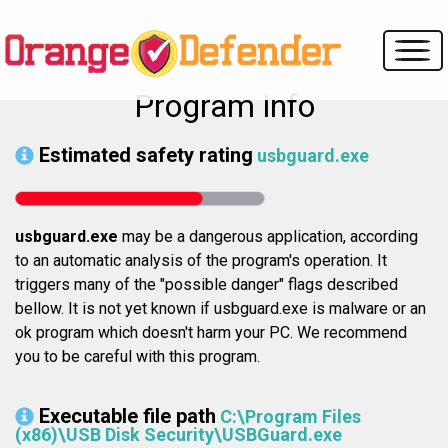
Program info
Estimated safety rating
usbguard.exe
usbguard.exe
may be a dangerous application, according
to an automatic analysis of the program's operation. It
triggers many of the "possible danger" flags described
bellow. It is not yet known if usbguard.exe is malware or an
ok program which doesn't harm your PC. We recommend
you to be careful with this program.
Executable file path
C:\Program Files
(x86)\USB Disk Security\USBGuard.exe