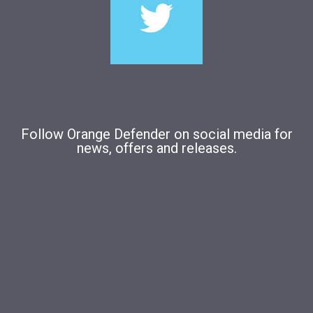
Follow Orange Defender on social media for
news, offers and releases.