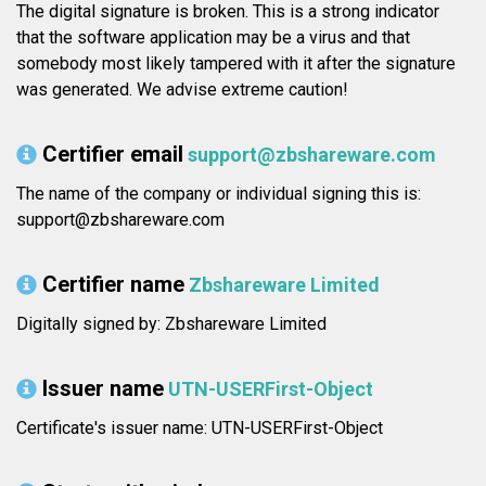
The digital signature is broken. This is a strong indicator
that the software application may be a virus and that
somebody most likely tampered with it after the signature
was generated. We advise extreme caution!
Certifier email
support@zbshareware.com
The name of the company or individual signing this is:
support@zbshareware.com
Certifier name
Zbshareware Limited
Digitally signed by: Zbshareware Limited
Issuer name
UTN-USERFirst-Object
Certificate's issuer name: UTN-USERFirst-Object