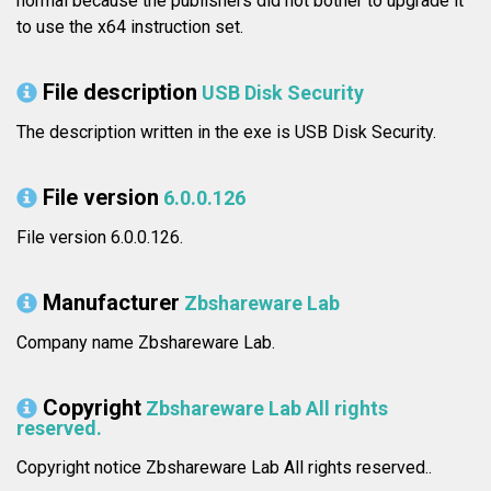
normal because the publishers did not bother to upgrade it
to use the x64 instruction set.
File description
USB Disk Security
The description written in the exe is USB Disk Security.
File version
6.0.0.126
File version 6.0.0.126.
Manufacturer
Zbshareware Lab
Company name Zbshareware Lab.
Copyright
Zbshareware Lab All rights
reserved.
Copyright notice Zbshareware Lab All rights reserved..