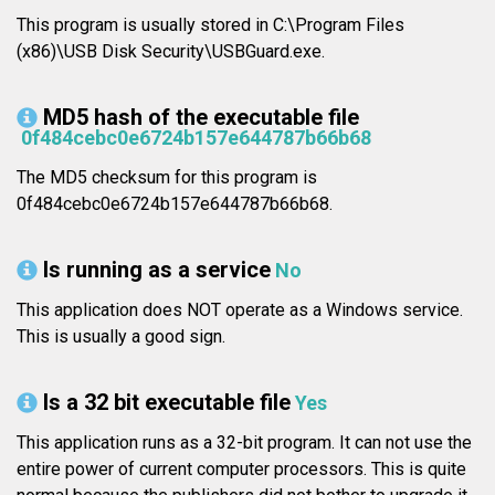
This program is usually stored in C:\Program Files
(x86)\USB Disk Security\USBGuard.exe.
MD5 hash of the executable file
0f484cebc0e6724b157e644787b66b68
The MD5 checksum for this program is
0f484cebc0e6724b157e644787b66b68.
Is running as a service
No
This application does NOT operate as a Windows service.
This is usually a good sign.
Is a 32 bit executable file
Yes
This application runs as a 32-bit program. It can not use the
entire power of current computer processors. This is quite