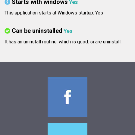
Starts with windows
Yes
This application starts at Windows startup. Yes
Can be uninstalled
Yes
It has an uninstall routine, which is good.
si are uninstall.