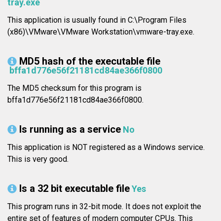
tray.exe
This application is usually found in C:\Program Files
(x86)\VMware\VMware Workstation\vmware-tray.exe.
MD5 hash of the executable file
bffa1d776e56f21181cd84ae366f0800
The MD5 checksum for this program is
bffa1d776e56f21181cd84ae366f0800.
Is running as a service
No
This application is NOT registered as a Windows service.
This is very good.
Is a 32 bit executable file
Yes
This program runs in 32-bit mode. It does not exploit the
entire set of features of modern computer CPUs. This