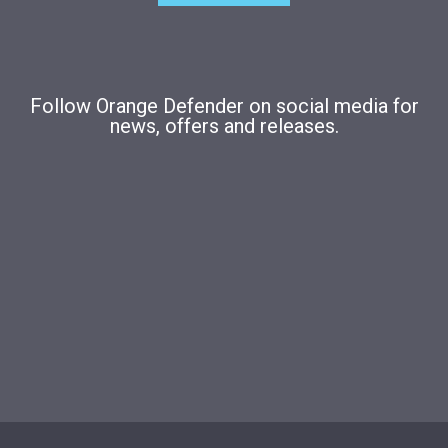
Follow Orange Defender on social media for
news, offers and releases.