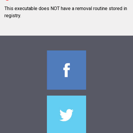
This executable does NOT have a removal routine stored in
registry.