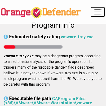
Program info
Estimated safety rating
vmware-tray.exe
vmware-tray.exe
may be a dangerous program, according
to an automatic analysis of the program's operation. It
triggers many of the "probable danger" flags described
bellow. It is not yet known if vmware-tray.exe is a virus or
an ok program which doesn't harm the PC. We advise you to
be careful with this program.
Executable file path
C:\Program Files
(x86)\VMware\VMware Workstation\vmware-