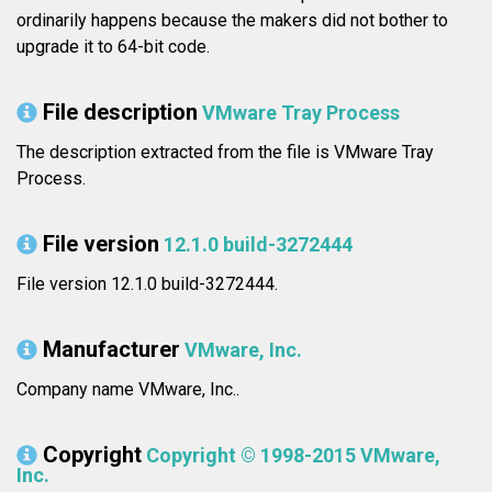
ordinarily happens because the makers did not bother to
upgrade it to 64-bit code.
File description
VMware Tray Process
The description extracted from the file is VMware Tray
Process.
File version
12.1.0 build-3272444
File version 12.1.0 build-3272444.
Manufacturer
VMware, Inc.
Company name VMware, Inc..
Copyright
Copyright © 1998-2015 VMware,
Inc.