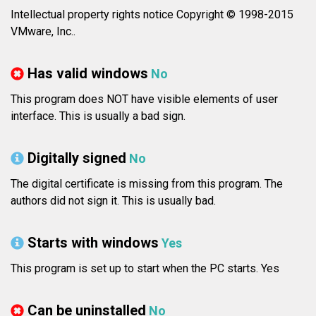
Intellectual property rights notice Copyright © 1998-2015
VMware, Inc..
Has valid windows
No
This program does NOT have visible elements of user
interface. This is usually a bad sign.
Digitally signed
No
The digital certificate is missing from this program. The
authors did not sign it. This is usually bad.
Starts with windows
Yes
This program is set up to start when the PC starts. Yes
Can be uninstalled
No