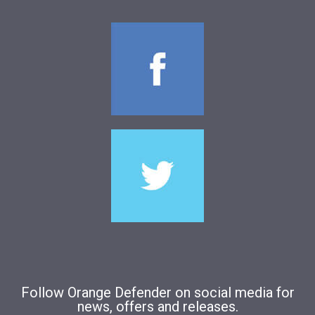
Follow Orange Defender on social media for
news, offers and releases.