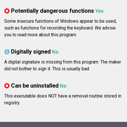
Potentially dangerous functions
Yes
Some insecure functions of Windows appear to be used,
such as functions for recording the keyboard. We advise
you to read more about this program.
Digitally signed
No
A digital signature is missing from this program. The maker
did not bother to sign it. This is usually bad.
Can be uninstalled
No
This executable does NOT have a removal routine stored in
registry.