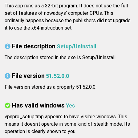
This app runs as a 32-bit program. It does not use the full
set of features of nowadays' computer CPUs. This
ordinarily happens because the publishers did not upgrade
it to use the x64 instruction set.
File description
Setup/Uninstall
The description stored in the exe is Setup/Uninstall.
File version
51.52.0.0
File version stored as a property 51.52.0.0.
Has valid windows
Yes
vpnpro_setup.tmp appears to have visible windows. This
means it doesn't operate in some kind of stealth mode. Its
operation is clearly shown to you.