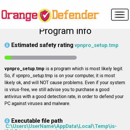
Program info
Estimated safety rating
vpnpro_setup.tmp
vpnpro_setup.tmp
is a program which is most likely legit.
So, if vpnpro_setup.tmp is on your computer, it is most
likely ok, and will NOT cause problems. Even if your system
is virus-free, we still advise you to purchase a good
antivirus with a good detection rate, in order to defend your
PC against viruses and malware.
Executable file path
C:\Users\UserName\AppData\Local\Temp\is-