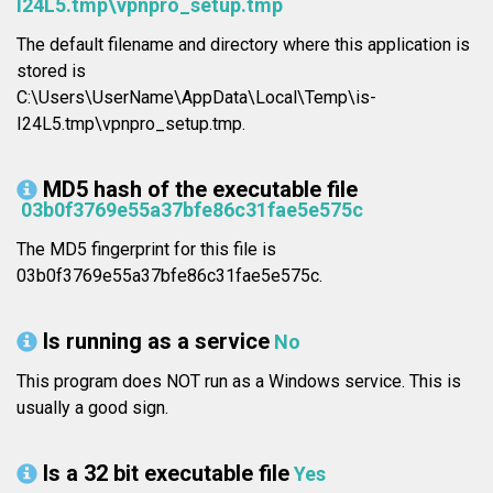
I24L5.tmp\vpnpro_setup.tmp
The default filename and directory where this application is
stored is
C:\Users\UserName\AppData\Local\Temp\is-
I24L5.tmp\vpnpro_setup.tmp.
MD5 hash of the executable file
03b0f3769e55a37bfe86c31fae5e575c
The MD5 fingerprint for this file is
03b0f3769e55a37bfe86c31fae5e575c.
Is running as a service
No
This program does NOT run as a Windows service. This is
usually a good sign.
Is a 32 bit executable file
Yes