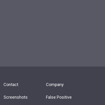
Contact
Company
Screenshots
False Positive