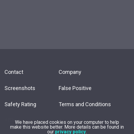
Contact
Company
Screenshots
False Positive
Safety Rating
Terms and Conditions
Affiliate
We have placed cookies on your computer to help
make this website better. More details can be found in
our
privacy policy
.