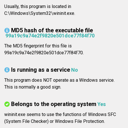
Usually, this program is located in
C:\Windows\System32\wininit.exe.
MD5 hash of the executable file
99a19c9a74e2f9820e501dce77f84f70
The MD5 fingerprint for this file is
99a19c9a74e2f9820e501dce77f84f70.
Is running as a service
No
This program does NOT operate as a Windows service.
This is normally a good sign.
Belongs to the operating system
Yes
wininit.exe seems to use the functions of Windows SFC
(System File Checker) or Windows File Protection.