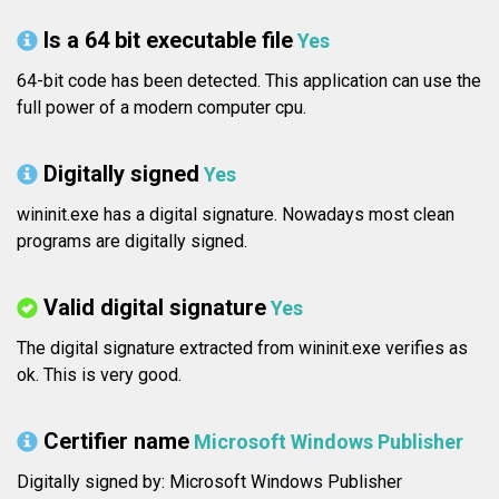
Is a 64 bit executable file
Yes
64-bit code has been detected. This application can use the
full power of a modern computer cpu.
Digitally signed
Yes
wininit.exe has a digital signature. Nowadays most clean
programs are digitally signed.
Valid digital signature
Yes
The digital signature extracted from wininit.exe verifies as
ok. This is very good.
Certifier name
Microsoft Windows Publisher
Digitally signed by: Microsoft Windows Publisher