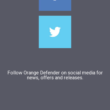
Follow Orange Defender on social media for
news, offers and releases.