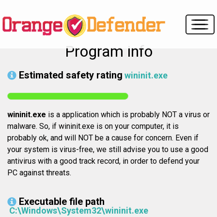
Program info
Estimated safety rating
wininit.exe
wininit.exe
is a application which is probably NOT a virus or
malware. So, if wininit.exe is on your computer, it is
probably ok, and will NOT be a cause for concern. Even if
your system is virus-free, we still advise you to use a good
antivirus with a good track record, in order to defend your
PC against threats.
Executable file path
C:\Windows\System32\wininit.exe