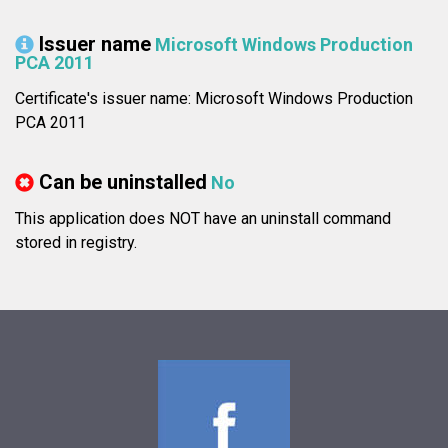
Issuer name
Microsoft Windows Production
PCA 2011
Certificate's issuer name: Microsoft Windows Production
PCA 2011
Can be uninstalled
No
This application does NOT have an uninstall command
stored in registry.