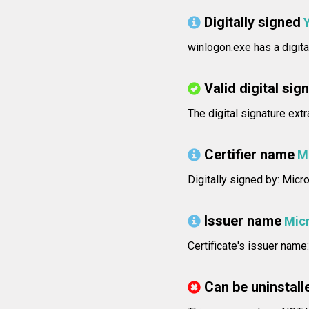
Digitally signed
winlogon.exe has a digita
Valid digital sig
The digital signature ext
Certifier name
M
Digitally signed by: Mic
Issuer name
Micr
Certificate's issuer nam
Can be uninstall