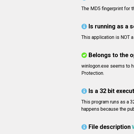
The MD5 fingerprint for
Is running as a 
This application is NOT 
Belongs to the 
winlogon.exe seems to h
Protection.
Is a 32 bit execut
This program runs as a 32
happens because the publi
File description