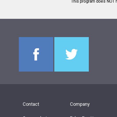
This program does NOT ha
Contact
Company