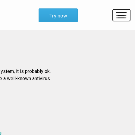
Try now
ystem, it is probably ok,
e a well-known antivirus
e