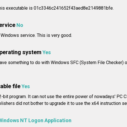
 this executable is 01c3346c241652f43aed8e2149881bfe.
service
No
a Windows service. This is very good.
operating system
Yes
ave something to do with Windows SFC (System File Checker) o
able file
Yes
-bit program. It can not use the entire power of nowadays' PC CP
shers did not bother to upgrade it to use the x64 instruction se
Windows NT Logon Application