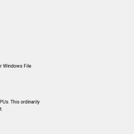
r Windows File
Us. This ordinarily
t.