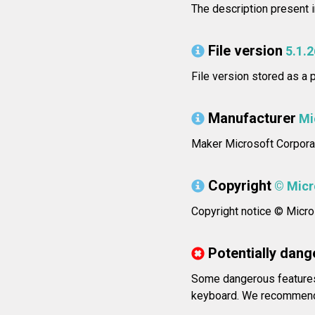
The description present 
File version
5.1.
File version stored as a
Manufacturer
Mi
Maker Microsoft Corporat
Copyright
© Micro
Copyright notice © Micros
Potentially dang
Some dangerous features 
keyboard. We recommend 