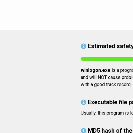
Estimated safety
winlogon.exe
is a progra
and will NOT cause proble
with a good track record,
Executable file p
Usually, this program i
MD5 hash of the 