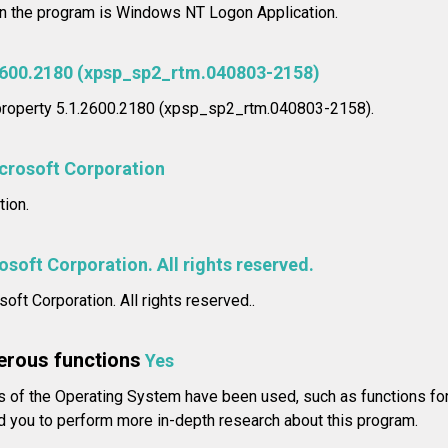
in the program is Windows NT Logon Application.
2600.2180 (xpsp_sp2_rtm.040803-2158)
 property 5.1.2600.2180 (xpsp_sp2_rtm.040803-2158).
crosoft Corporation
ion.
soft Corporation. All rights reserved.
oft Corporation. All rights reserved..
erous functions
Yes
of the Operating System have been used, such as functions for 
you to perform more in-depth research about this program.