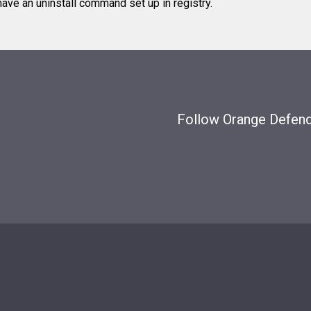
ve an uninstall command set up in registry.
Follow Orange Defende