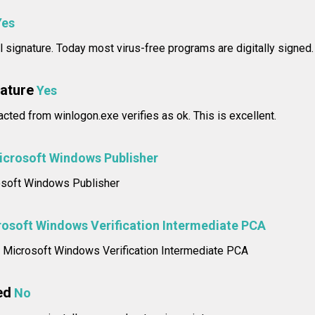
Yes
l signature. Today most virus-free programs are digitally signed.
nature
Yes
racted from winlogon.exe verifies as ok. This is excellent.
icrosoft Windows Publisher
rosoft Windows Publisher
osoft Windows Verification Intermediate PCA
e: Microsoft Windows Verification Intermediate PCA
ed
No