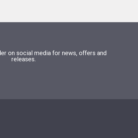
r on social media for news, offers and
releases.