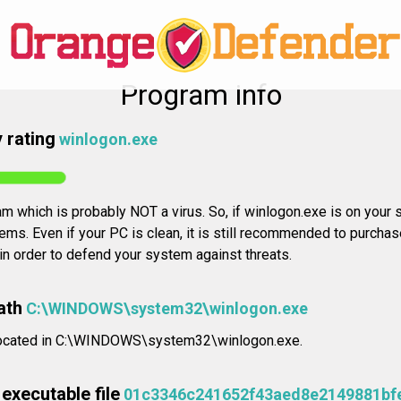
Program info
 rating
winlogon.exe
m which is probably NOT a virus. So, if winlogon.exe is on your s
ms. Even if your PC is clean, it is still recommended to purchas
 in order to defend your system against threats.
ath
C:\WINDOWS\system32\winlogon.exe
s located in C:\WINDOWS\system32\winlogon.exe.
executable file
01c3346c241652f43aed8e2149881bf