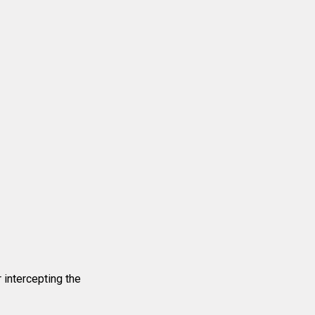
intercepting the