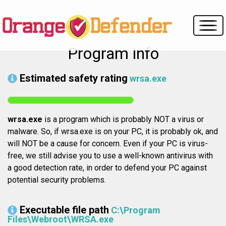
Program info
Estimated safety rating
wrsa.exe
wrsa.exe
is a program which is probably NOT a virus or
malware. So, if wrsa.exe is on your PC, it is probably ok, and
will NOT be a cause for concern. Even if your PC is virus-
free, we still advise you to use a well-known antivirus with
a good detection rate, in order to defend your PC against
potential security problems.
Executable file path
C:\Program
Files\Webroot\WRSA.exe