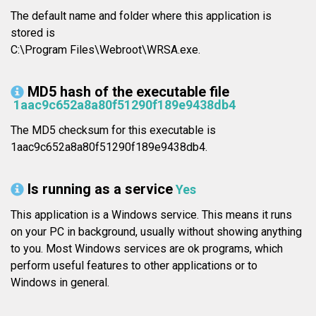
The default name and folder where this application is
stored is
C:\Program Files\Webroot\WRSA.exe.
MD5 hash of the executable file
1aac9c652a8a80f51290f189e9438db4
The MD5 checksum for this executable is
1aac9c652a8a80f51290f189e9438db4.
Is running as a service
Yes
This application is a Windows service. This means it runs
on your PC in background, usually without showing anything
to you. Most Windows services are ok programs, which
perform useful features to other applications or to
Windows in general.