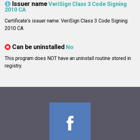
Issuer name
VeriSign Class 3 Code Signing
2010 CA
Certificate's issuer name: VeriSign Class 3 Code Signing
2010 CA
Can be uninstalled
No
This program does NOT have an uninstall routine stored in
registry.