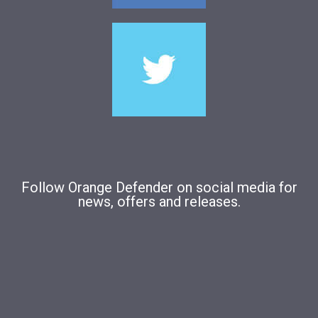
Follow Orange Defender on social media for
news, offers and releases.