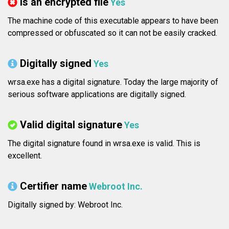
Is an encrypted file
Yes
The machine code of this executable appears to have been
compressed or obfuscated so it can not be easily cracked.
Digitally signed
Yes
wrsa.exe has a digital signature. Today the large majority of
serious software applications are digitally signed.
Valid digital signature
Yes
The digital signature found in wrsa.exe is valid. This is
excellent.
Certifier name
Webroot Inc.
Digitally signed by: Webroot Inc.