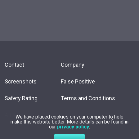
Contact
Company
Screenshots
False Positive
Safety Rating
Terms and Conditions
Affiliate
We have placed cookies on your computer to help
make this website better. More details can be found in
our
privacy policy
.