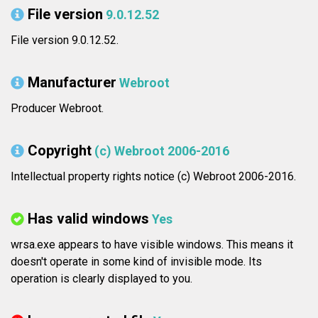
File version
9.0.12.52
File version 9.0.12.52.
Manufacturer
Webroot
Producer Webroot.
Copyright
(c) Webroot 2006-2016
Intellectual property rights notice (c) Webroot 2006-2016.
Has valid windows
Yes
wrsa.exe appears to have visible windows. This means it
doesn't operate in some kind of invisible mode. Its
operation is clearly displayed to you.