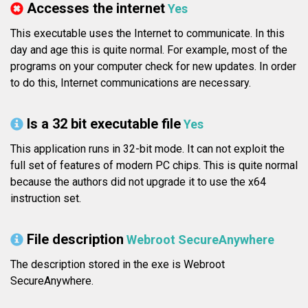
Accesses the internet
Yes
This executable uses the Internet to communicate. In this
day and age this is quite normal. For example, most of the
programs on your computer check for new updates. In order
to do this, Internet communications are necessary.
Is a 32 bit executable file
Yes
This application runs in 32-bit mode. It can not exploit the
full set of features of modern PC chips. This is quite normal
because the authors did not upgrade it to use the x64
instruction set.
File description
Webroot SecureAnywhere
The description stored in the exe is Webroot
SecureAnywhere.