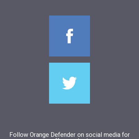
Follow Orange Defender on social media for