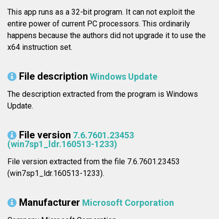
This app runs as a 32-bit program. It can not exploit the
entire power of current PC processors. This ordinarily
happens because the authors did not upgrade it to use the
x64 instruction set.
File description
Windows Update
The description extracted from the program is Windows
Update.
File version
7.6.7601.23453
(win7sp1_ldr.160513-1233)
File version extracted from the file 7.6.7601.23453
(win7sp1_ldr.160513-1233).
Manufacturer
Microsoft Corporation