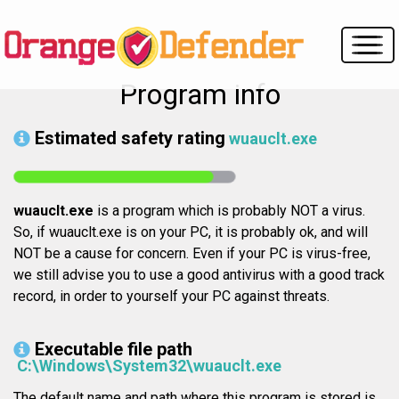
Program info
Estimated safety rating
wuauclt.exe
wuauclt.exe
is a program which is probably NOT a virus.
So, if wuauclt.exe is on your PC, it is probably ok, and will
NOT be a cause for concern. Even if your PC is virus-free,
we still advise you to use a good antivirus with a good track
record, in order to yourself your PC against threats.
Executable file path
C:\Windows\System32\wuauclt.exe
The default name and path where this program is stored is