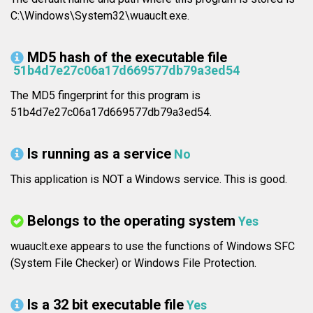
C:\Windows\System32\wuauclt.exe.
MD5 hash of the executable file
51b4d7e27c06a17d669577db79a3ed54
The MD5 fingerprint for this program is
51b4d7e27c06a17d669577db79a3ed54.
Is running as a service
No
This application is NOT a Windows service. This is good.
Belongs to the operating system
Yes
wuauclt.exe appears to use the functions of Windows SFC
(System File Checker) or Windows File Protection.
Is a 32 bit executable file
Yes