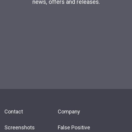
news, offers and releases.
Contact
Company
Screenshots
False Positive