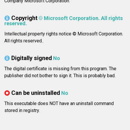
Company Microsoft Corporation.
Copyright
© Microsoft Corporation. All rights
reserved.
Intellectual property rights notice © Microsoft Corporation.
All rights reserved..
Digitally signed
No
The digital certificate is missing from this program. The
publisher did not bother to sign it. This is probably bad.
Can be uninstalled
No
This executable does NOT have an uninstall command
stored in registry.