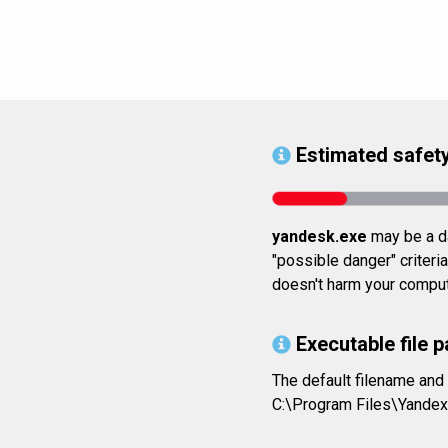
Estimated safety
yandesk.exe
may be a da
"possible danger" criteria
doesn't harm your comput
Executable file p
The default filename and
C:\Program Files\Yande