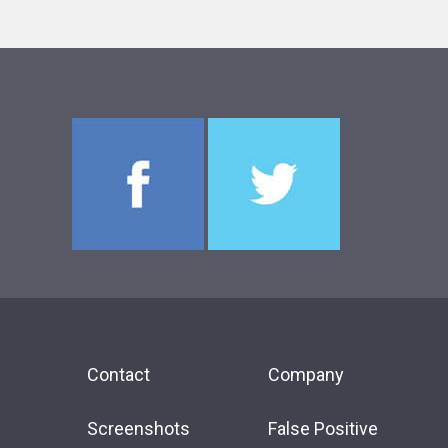
Contact
Company
Screenshots
False Positive