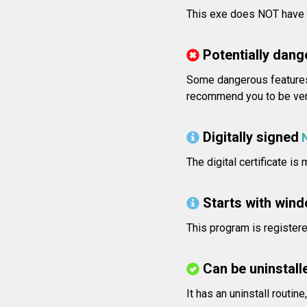
This exe does NOT have v
Potentially dang
Some dangerous features
recommend you to be very
Digitally signed
The digital certificate is
Starts with win
This program is registere
Can be uninstall
It has an uninstall routin