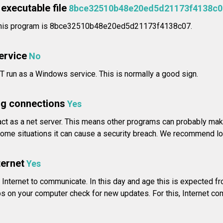
executable file
8bce32510b48e20ed5d21173f4138c0
r this program is 8bce32510b48e20ed5d21173f4138c07.
service
No
T run as a Windows service. This is normally a good sign.
g connections
Yes
ct as a net server. This means other programs can probably make
ome situations it can cause a security breach. We recommend look
ternet
Yes
Internet to communicate. In this day and age this is expected f
s on your computer check for new updates. For this, Internet c