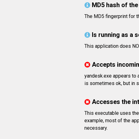
MD5 hash of the 
The MD5 fingerprint fo
Is running as a 
This application does NO
Accepts incomin
yandesk.exe appears to a
is sometimes ok, but in s
Accesses the in
This executable uses the 
example, most of the app
necessary.