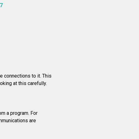
7
 connections to it. This
ing at this carefully.
rom a program. For
ommunications are