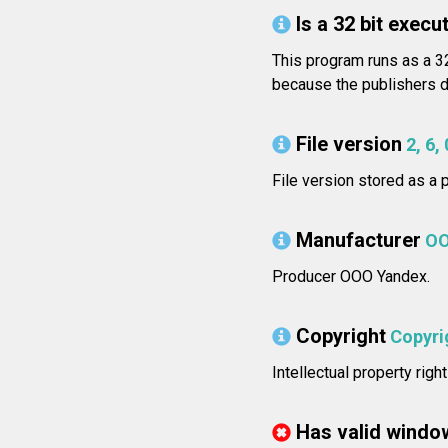
Is a 32 bit execut
This program runs as a 32
because the publishers di
File version
2, 6,
File version stored as a p
Manufacturer
OO
Producer OOO Yandex.
Copyright
Copyri
Intellectual property ri
Has valid windo