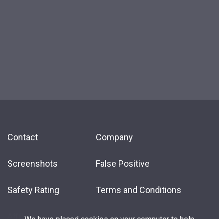
Contact
Company
Screenshots
False Positive
Safety Rating
Terms and Conditions
Affiliate