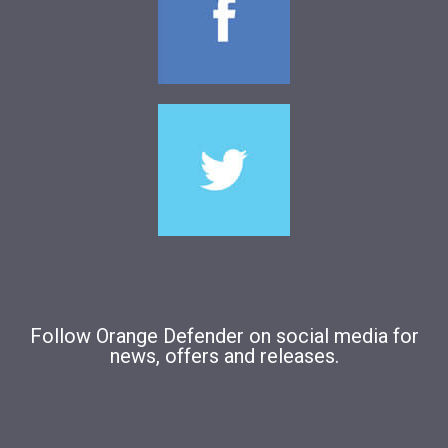
Follow Orange Defender on social media for
news, offers and releases.