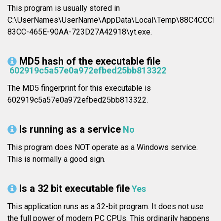
This program is usually stored in
C:\UserNames\UserName\AppData\Local\Temp\88C4CCCD-
83CC-465E-90AA-723D27A42918\yt.exe.
MD5 hash of the executable file
602919c5a57e0a972efbed25bb813322
The MD5 fingerprint for this executable is
602919c5a57e0a972efbed25bb813322.
Is running as a service
No
This program does NOT operate as a Windows service.
This is normally a good sign.
Is a 32 bit executable file
Yes
This application runs as a 32-bit program. It does not use
the full power of modern PC CPUs. This ordinarily happens