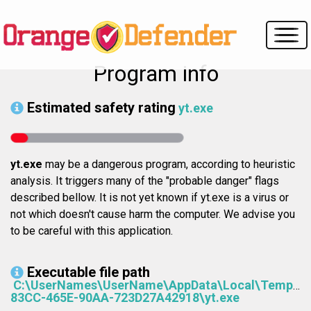
Program info
Estimated safety rating
yt.exe
yt.exe
may be a dangerous program, according to heuristic
analysis. It triggers many of the "probable danger" flags
described bellow. It is not yet known if yt.exe is a virus or
not which doesn't cause harm the computer. We advise you
to be careful with this application.
Executable file path
C:\UserNames\UserName\AppData\Local\Temp\8
83CC-465E-90AA-723D27A42918\yt.exe