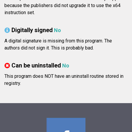
because the publishers did not upgrade it to use the x64
instruction set.
Digitally signed
No
A digital signature is missing from this program. The
authors did not sign it. This is probably bad.
Can be uninstalled
No
This program does NOT have an uninstall routine stored in
registry.